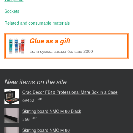
Sockets
Related and consumable materials
Glue as a gift
Если сумма заказа больше 2000
New items on the site
Orac Decor FB10 Professional Mitre Box in a Case
UAH
69432
Skirting board NMC М 80 Black
UAH
560
Skirting board NMC М 80