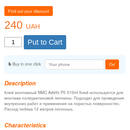
Find out your discount
240
UAH
Put to Cart
Buy in one click
Ок!
Description
Клей монтажный NMC Adefix P5 310ml Клей используется для
монтажа полиуретановой лепнины. Подходит для проведения
внутренних работ и применения на пористых поверхностях.
Расход тюбика 12 метров погонных.
Characteristics