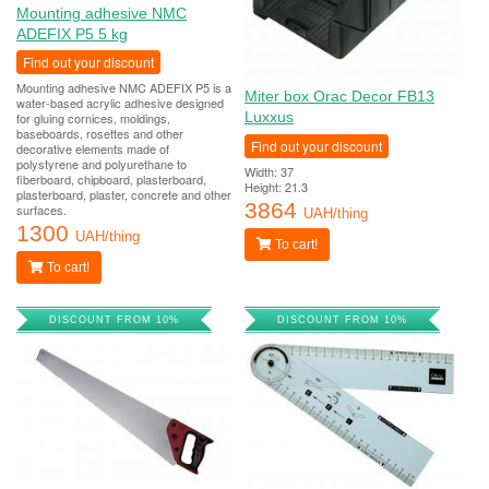
Mounting adhesive NMC
ADEFIX P5 5 kg
Find out your discount
Mounting adhesive NMC ADEFIX P5 is a
Miter box Orac Decor FB13
water-based acrylic adhesive designed
Luxxus
for gluing cornices, moldings,
baseboards, rosettes and other
Find out your discount
decorative elements made of
polystyrene and polyurethane to
Width: 37
fiberboard, chipboard, plasterboard,
Height: 21.3
plasterboard, plaster, concrete and other
3864
surfaces.
UAH/thing
1300
UAH/thing
To cart!
To cart!
DISCOUNT FROM 10%
DISCOUNT FROM 10%