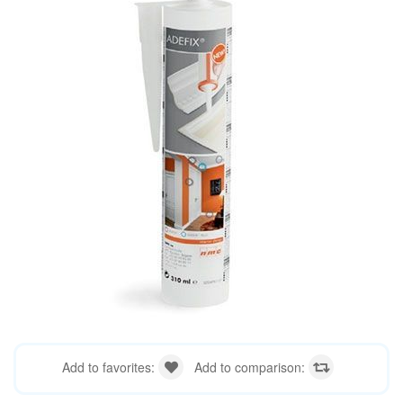
Add to favorites:
Add to comparison: