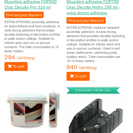
Mounting adhesive FDP500
Mounting adhesive FDP700
Orac Decofix Pro 310 ml
Orac Decofix Hydro 290 ml -
extra strong adhesive
Find out your discount
Find out your discount
EXTRA STRONG assembly adhesive
for polyurethane and foam products. A
EXTRA STRONG moisture-resistant
slow-drying adhesive that provides
assembly adhesive. A slow-drying
durable fastening of decorative profiles
adhesive that provides durable fastening
to walls and/or ceilings. Suitable for
of decorative profiles to walls and/or
interior work and use on porous
ceilings. Suitable for interior work and
surfaces. The tube consumption is 12
use on porous surfaces. Used in wet
linear meters.
areas (bathrooms, swimming pools,
294
outdoor work). Tube consumption per
UAH/thing
10-12 linear meters.
840
To cart!
UAH/thing
To cart!
DISCOUNT FROM 10%