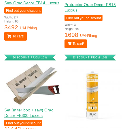
Saw Orac Decor FB14 Luxxus
Protractor Orac Decor FB15
Find out your discount
Luxxus
Width: 2.7
Find out your discount
Height: 68
Width: 3
3492
Height: 45
UAH/thing
1698
UAH/thing
To cart!
To cart!
DISCOUNT FROM 10%
DISCOUNT FROM 10%
Set (miter box + saw) Orac
Decor FB300 Luxxus
Find out your discount
11442