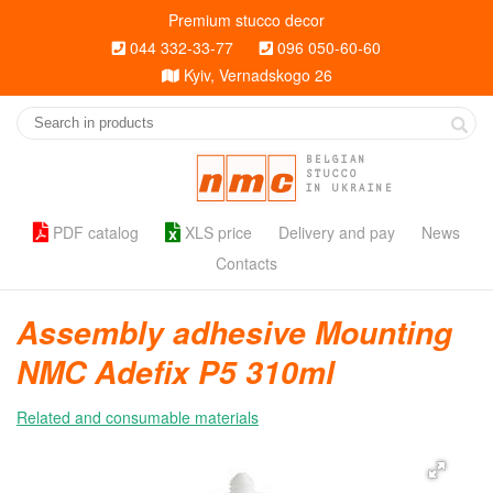
Premium stucco decor
044 332-33-77
096 050-60-60
Kyiv, Vernadskogo 26
BELGIAN
STUCCO
IN UKRAINE
PDF catalog
XLS price
Delivery and pay
News
Contacts
Assembly adhesive Mounting
NMC Adefix P5 310ml
Related and consumable materials