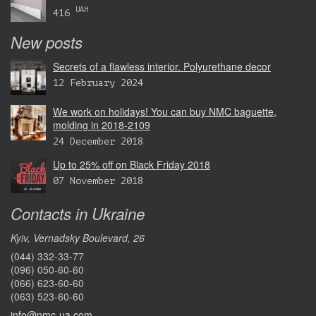
UAH
416
New posts
Secrets of a flawless interior. Polyurethane decor
12 February 2024
We work on holidays! You can buy NMC baguette,
molding in 2018-2109
24 December 2018
Up to 25% off on Black Friday 2018
07 November 2018
Contacts in Ukraine
Kyiv, Vernadsky Boulevard, 26
(044) 332-33-77
(096) 050-60-60
(066) 623-60-60
(063) 523-60-60
info@nmc-ua.com