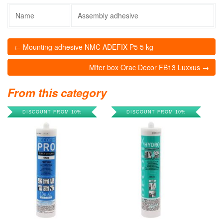
Name
Assembly adhesive
← Mounting adhesive NMC ADEFIX P5 5 kg
Miter box Orac Decor FB13 Luxxus →
From this category
DISCOUNT FROM 10%
DISCOUNT FROM 10%