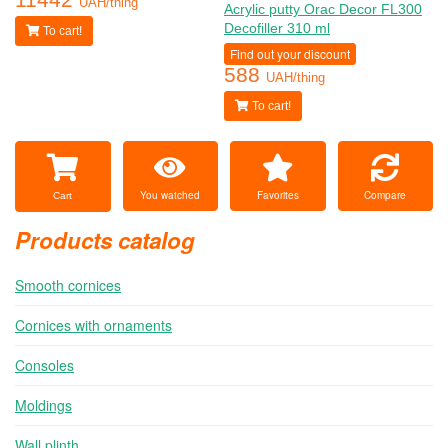
UAH/thing
Acrylic putty Orac Decor FL300
Decofiller 310 ml
To cart!
Find out your discount
588
UAH/thing
To cart!
You watched
Favorites
Compare
Cart
Products catalog
Smooth cornices
Cornices with ornaments
Consoles
Moldings
Wall plinth