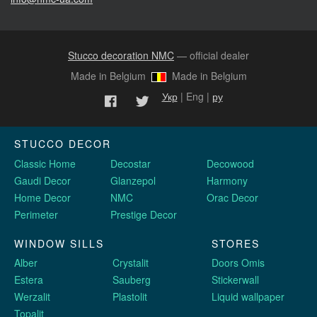
Stucco decoration NMC
— official dealer
Made in Belgium
Made in Belgium
Укр
| Eng |
ру
STUCCO DECOR
Classic Home
Decostar
Decowood
Gaudi Decor
Glanzepol
Harmony
Home Decor
NMC
Orac Decor
Perimeter
Prestige Decor
WINDOW SILLS
STORES
Alber
Crystalit
Doors Omis
Estera
Sauberg
Stickerwall
Werzalit
Plastolit
Liquid wallpaper
Topalit