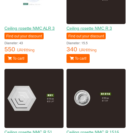
Ceiling rosette NMC ALR 3
Ceiling rosette NMC R 3
Find out your discount
Find out your discount
Diameter: 43
Diameter: 15.5
550
340
UAH/thing
UAH/thing
To cart!
To cart!
Ceiling rosette NMC R 51
Ceiling rosette NMC R 1516