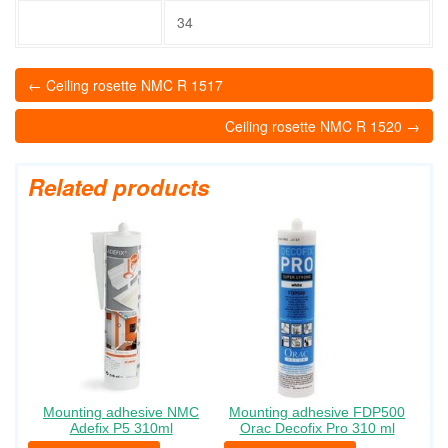
34
← Ceiling rosette NMC R 1517
Ceiling rosette NMC R 1520 →
Related products
Mounting adhesive NMC
Mounting adhesive FDP500
Adefix P5 310ml
Orac Decofix Pro 310 ml