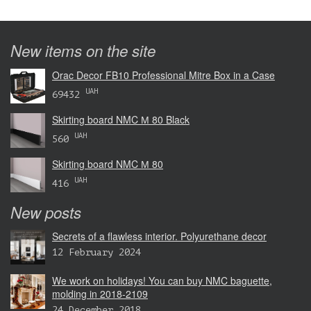
New items on the site
Orac Decor FB10 Professional Mitre Box in a Case
UAH
69432
Skirting board NMC М 80 Black
UAH
560
Skirting board NMC М 80
UAH
416
New posts
Secrets of a flawless interior. Polyurethane decor
12 February 2024
We work on holidays! You can buy NMC baguette,
molding in 2018-2109
24 December 2018