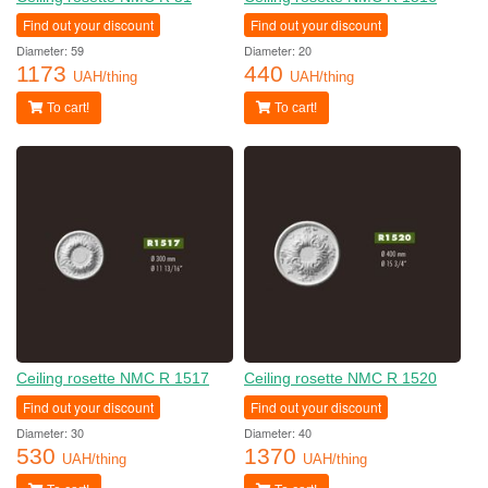
Find out your discount
Find out your discount
Diameter: 59
Diameter: 20
1173
440
UAH/thing
UAH/thing
To cart!
To cart!
Ceiling rosette NMC R 1517
Ceiling rosette NMC R 1520
Find out your discount
Find out your discount
Diameter: 30
Diameter: 40
530
1370
UAH/thing
UAH/thing