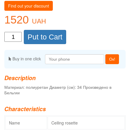
Find out your discount
1520
UAH
Put to Cart
Buy in one click
Ок!
Description
Материал: полиуретан Диаметр (см): 34 Произведено в
Бельгии
Characteristics
Name
Ceiling rosette