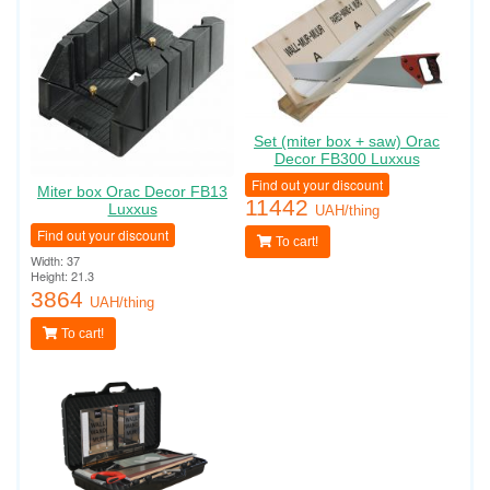
Set (miter box + saw) Orac
Decor FB300 Luxxus
Find out your discount
Miter box Orac Decor FB13
11442
Luxxus
UAH/thing
Find out your discount
To cart!
Width: 37
Height: 21.3
3864
UAH/thing
To cart!