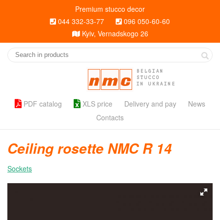
Premium stucco decor
044 332-33-77
096 050-60-60
Kyiv, Vernadskogo 26
BELGIAN
STUCCO
IN UKRAINE
PDF catalog
XLS price
Delivery and pay
News
Contacts
Ceiling rosette NMC R 14
Sockets