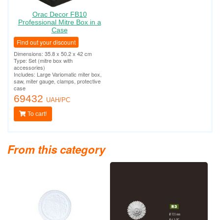
Orac Decor FB10
Professional Mitre Box in a
Case
Find out your discount
Dimensions: 35.8 x 50.2 x 42 cm
Type: Set (mitre box with
accessories)
Includes: Large Variomatic miter box,
saw, miter gauge, clamps, protective
case
69432
UAH/PC
To cart!
From this category