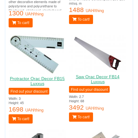
other decorative elements made of
ml/sq. m
polystyrene and polyurethane to
1488
fiberboard, chipboard, plasterboard,
UAH/thing
1300
plasterboard, plaster, concrete and
UAH/thing
other surfaces.
To cart!
To cart!
Saw Orac Decor FB14
Protractor Orac Decor FB15
Luxxus
Luxxus
Find out your discount
Find out your discount
Width: 2.7
Width: 3
Height: 68
Height: 45
3492
1698
UAH/thing
UAH/thing
To cart!
To cart!