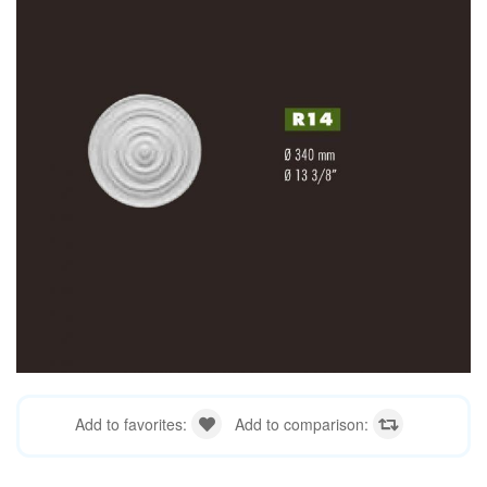
Add to favorites:
Add to comparison: