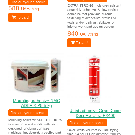
Find out your discount
EXTRA STRONG moisture-resistant
588
UAH/thing
assembly adhesive. A slow-drying
adhesive that provides durable
To cart!
fastening of decorative profiles to
walls and/or ceilings. Suitable for
interior work and use on porous
surfaces. Used in wet areas
840
(bathrooms, swimming pools, outdoor
UAH/thing
work). Tube consumption per 10-12
linear meters.
To cart!
Mounting adhesive NMC
ADEFIX P5 5 kg
Joint adhesive Orac Decor
Find out your discount
DecoFix Ultra FX400
Mounting adhesive NMC ADEFIX P5
Find out your discount
is a water-based acrylic adhesive
designed for gluing cornices,
Color: white Volume: 270 ml Drying
moldings, baseboards, rosettes and
time: 24 hours Consumption: 200-250