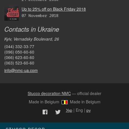
Up to 25% off on Black Friday 2018
07 November 2018
Contacts in Ukraine
Kyiv, Vernadsky Boulevard, 26
(044) 332-33-77
(096) 050-60-60
(066) 623-60-60
(063) 523-60-60
info@nmc-ua.com
Stucco decoration NMC
— official dealer
Made in Belgium
Made in Belgium
Укр
| Eng |
ру