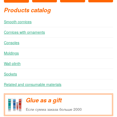
Products catalog
Smooth cornices
Cornices with ornaments
Consoles
Moldings
Wall plinth
Sockets
Related and consumable materials
Glue as a gift
Если сумма заказа больше 2000