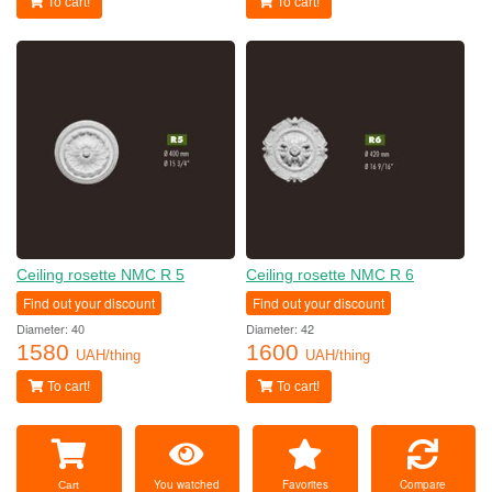
To cart!
To cart!
Ceiling rosette NMC R 5
Ceiling rosette NMC R 6
Find out your discount
Find out your discount
Diameter: 40
Diameter: 42
1580
1600
UAH/thing
UAH/thing
To cart!
To cart!
You watched
Favorites
Compare
Cart