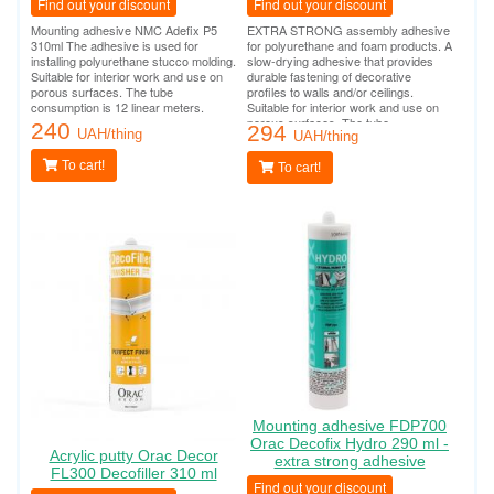
Find out your discount
Find out your discount
Mounting adhesive NMC Adefix P5
EXTRA STRONG assembly adhesive
310ml The adhesive is used for
for polyurethane and foam products. A
installing polyurethane stucco molding.
slow-drying adhesive that provides
Suitable for interior work and use on
durable fastening of decorative
porous surfaces. The tube
profiles to walls and/or ceilings.
consumption is 12 linear meters.
Suitable for interior work and use on
porous surfaces. The tube
240
294
UAH/thing
consumption is 12 linear meters.
UAH/thing
To cart!
To cart!
Mounting adhesive FDP700
Orac Decofix Hydro 290 ml -
Acrylic putty Orac Decor
extra strong adhesive
FL300 Decofiller 310 ml
Find out your discount