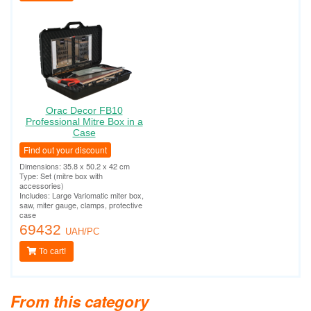
Orac Decor FB10
Professional Mitre Box in a
Case
Find out your discount
Dimensions: 35.8 x 50.2 x 42 cm
Type: Set (mitre box with
accessories)
Includes: Large Variomatic miter box,
saw, miter gauge, clamps, protective
case
69432
UAH/PC
To cart!
From this category