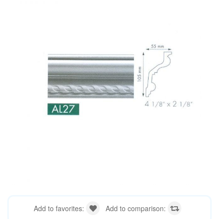
Add to favorites:
Add to comparison: