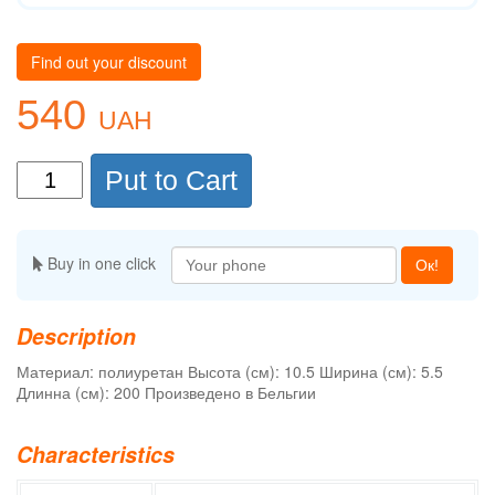
Find out your discount
540
UAH
Put to Cart
Buy in one click
Ок!
Description
Материал: полиуретан Высота (см): 10.5 Ширина (см): 5.5
Длинна (см): 200 Произведено в Бельгии
Characteristics