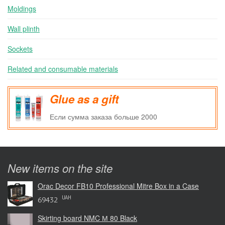
Moldings
Wall plinth
Sockets
Related and consumable materials
Glue as a gift
Если сумма заказа больше 2000
New items on the site
Orac Decor FB10 Professional Mitre Box in a Case
UAH
69432
Skirting board NMC М 80 Black