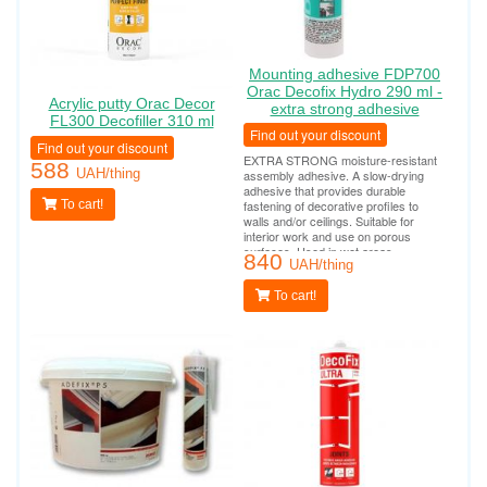
Mounting adhesive FDP700
Orac Decofix Hydro 290 ml -
Acrylic putty Orac Decor
extra strong adhesive
FL300 Decofiller 310 ml
Find out your discount
Find out your discount
EXTRA STRONG moisture-resistant
588
UAH/thing
assembly adhesive. A slow-drying
adhesive that provides durable
To cart!
fastening of decorative profiles to
walls and/or ceilings. Suitable for
interior work and use on porous
surfaces. Used in wet areas
840
(bathrooms, swimming pools, outdoor
UAH/thing
work). Tube consumption per 10-12
linear meters.
To cart!