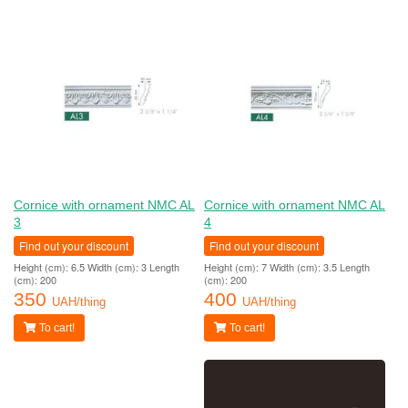
Cornice with ornament NMC AL
Cornice with ornament NMC AL
3
4
Find out your discount
Find out your discount
Height (cm): 6.5 Width (cm): 3 Length
Height (cm): 7 Width (cm): 3.5 Length
(cm): 200
(cm): 200
350
400
UAH/thing
UAH/thing
To cart!
To cart!