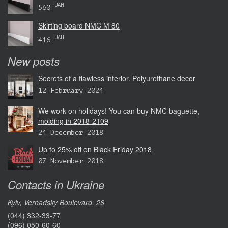
UAH
560
Skirting board NMC М 80
UAH
416
New posts
Secrets of a flawless interior. Polyurethane decor
12 February 2024
We work on holidays! You can buy NMC baguette,
molding in 2018-2109
24 December 2018
Up to 25% off on Black Friday 2018
07 November 2018
Contacts in Ukraine
Kyiv, Vernadsky Boulevard, 26
(044) 332-33-77
(096) 050-60-60