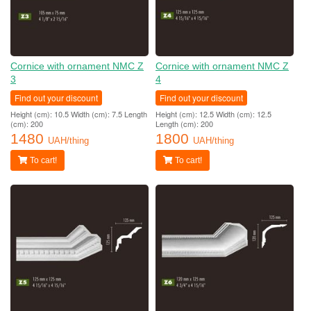
Cornice with ornament NMC Z
Cornice with ornament NMC Z
3
4
Find out your discount
Find out your discount
Height (cm): 10.5 Width (cm): 7.5 Length
Height (cm): 12.5 Width (cm): 12.5
(cm): 200
Length (cm): 200
1480
1800
UAH/thing
UAH/thing
To cart!
To cart!