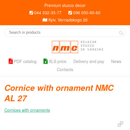
Premium stucco decor
044 332-33-77
096 050-60-60
Kyiv, Vernadskogo 26
BELGIAN
STUCCO
IN UKRAINE
PDF catalog
XLS price
Delivery and pay
News
Contacts
Cornice with ornament NMC
AL 27
Cornices with ornaments