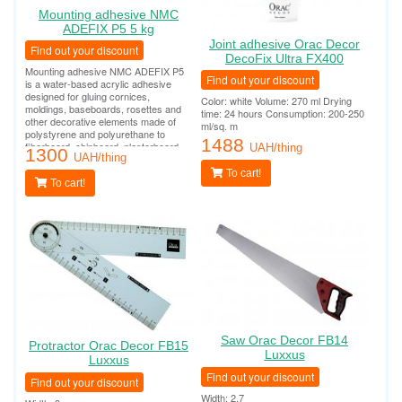
Mounting adhesive NMC
ADEFIX P5 5 kg
Joint adhesive Orac Decor
Find out your discount
DecoFix Ultra FX400
Mounting adhesive NMC ADEFIX P5
Find out your discount
is a water-based acrylic adhesive
designed for gluing cornices,
Color: white Volume: 270 ml Drying
moldings, baseboards, rosettes and
time: 24 hours Consumption: 200-250
other decorative elements made of
ml/sq. m
polystyrene and polyurethane to
1488
fiberboard, chipboard, plasterboard,
UAH/thing
1300
plasterboard, plaster, concrete and
UAH/thing
other surfaces.
To cart!
To cart!
Saw Orac Decor FB14
Protractor Orac Decor FB15
Luxxus
Luxxus
Find out your discount
Find out your discount
Width: 2.7