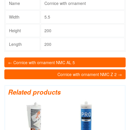
Name
Cornice with ornament
Width
5.5
Height
200
Length
200
← Cornice with ornament NMC AL 5
Cornice with ornament NMC Z 2 →
Related products