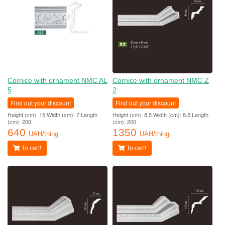
Cornice with ornament NMC AL
Cornice with ornament NMC Z
5
2
Find out your discount
Find out your discount
Height (cm): 15 Width (cm): 7 Length
Height (cm): 8.5 Width (cm): 8.5 Length
(cm): 200
(cm): 200
640
1350
UAH/thing
UAH/thing
To cart!
To cart!