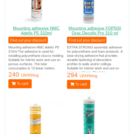
Mounting adhesive NMC
Mounting adhesive FDP500
Adefix P5 310ml
Orac Decofix Pro 310 ml
Find out your discount
Find out your discount
Mounting adhesive NMC Adefix P5
EXTRA STRONG assembly adhesive
310ml The adhesive is used for
for polyurethane and foam products. A
installing polyurethane stucco molding.
slow-drying adhesive that provides
Suitable for interior work and use on
durable fastening of decorative
porous surfaces. The tube
profiles to walls and/or ceilings.
consumption is 12 linear meters.
Suitable for interior work and use on
porous surfaces. The tube
240
294
UAH/thing
consumption is 12 linear meters.
UAH/thing
To cart!
To cart!