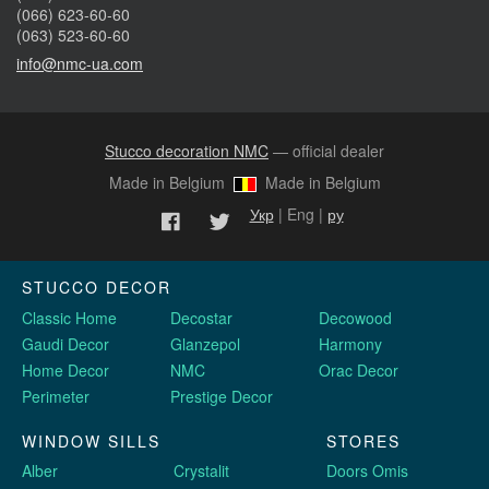
(066) 623-60-60
(063) 523-60-60
info@nmc-ua.com
Stucco decoration NMC
— official dealer
Made in Belgium
Made in Belgium
Укр
| Eng |
ру
STUCCO DECOR
Classic Home
Decostar
Decowood
Gaudi Decor
Glanzepol
Harmony
Home Decor
NMC
Orac Decor
Perimeter
Prestige Decor
WINDOW SILLS
STORES
Alber
Crystalit
Doors Omis