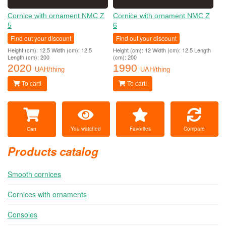
Cornice with ornament NMC Z
Cornice with ornament NMC Z
5
6
Find out your discount
Find out your discount
Height (cm): 12.5 Width (cm): 12.5
Height (cm): 12 Width (cm): 12.5 Length
Length (cm): 200
(cm): 200
2020
1990
UAH/thing
UAH/thing
To cart!
To cart!
You watched
Favorites
Compare
Cart
Products catalog
Smooth cornices
Cornices with ornaments
Consoles