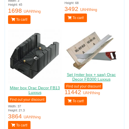
Width: 3
Height: 68
Height: 45
3492
1698
UAH/thing
UAH/thing
To cart!
To cart!
Set (miter box + saw) Orac
Decor FB300 Luxxus
Find out your discount
Miter box Orac Decor FB13
11442
Luxxus
UAH/thing
Find out your discount
To cart!
Width: 37
Height: 21.3
3864
UAH/thing
To cart!