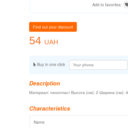
Add to favorites:
Find out your discount
54
UAH
Buy in one click
Description
Материал: пенопласт Высота (см): 2 Ширина (см): 4
Characteristics
Name