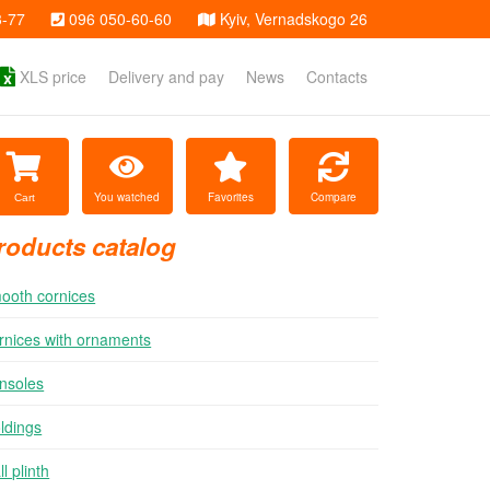
3-77
096 050-60-60
Kyiv, Vernadskogo 26
XLS price
Delivery and pay
News
Contacts
You watched
Favorites
Compare
Cart
roducts catalog
ooth cornices
rnices with ornaments
nsoles
ldings
l plinth