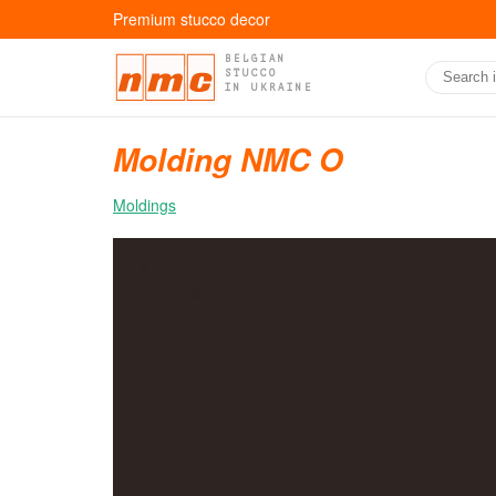
Premium stucco decor
BELGIAN
STUCCO
IN UKRAINE
Molding NMC O
Moldings