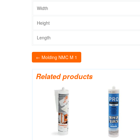
Width
Height
Length
← Molding NMC M 1
Related products