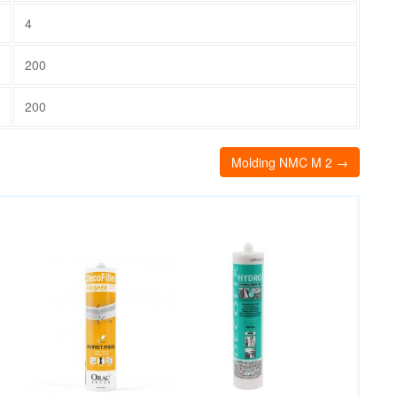
4
200
200
Molding NMC M 2 →