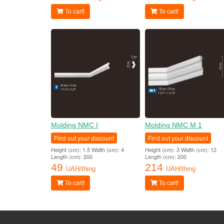
To cart!
To cart!
Molding NMC I
Molding NMC M 1
Find out your discount
Find out your discount
Height (cm): 1.5 Width (cm): 4
Height (cm): 3 Width (cm): 12
Length (cm): 200
Length (cm): 200
49
214
UAH/thing
UAH/thing
To cart!
To cart!