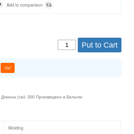
Add to comparison:
Put to Cart
Ок!
 Длинна (см): 200 Произведено в Бельгии
Molding