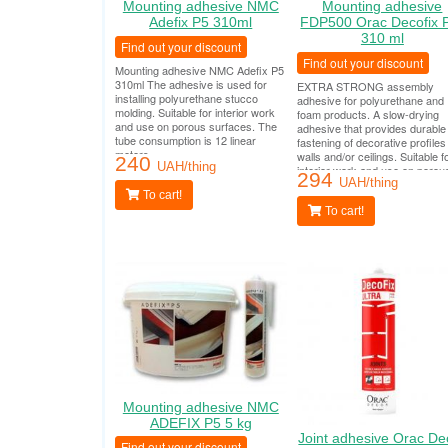
Mounting adhesive NMC
Mounting adhesive
Adefix P5 310ml
FDP500 Orac Decofix 
310 ml
Find out your discount
Find out your discount
Mounting adhesive NMC Adefix P5
310ml The adhesive is used for
EXTRA STRONG assembly
installing polyurethane stucco
adhesive for polyurethane and
molding. Suitable for interior work
foam products. A slow-drying
and use on porous surfaces. The
adhesive that provides durable
tube consumption is 12 linear
fastening of decorative profiles
meters.
walls and/or ceilings. Suitable f
240
UAH/thing
interior work and use on porou
294
surfaces. The tube consumptio
UAH/thing
To cart!
12 linear meters.
To cart!
Mounting adhesive NMC
ADEFIX P5 5 kg
Joint adhesive Orac De
Find out your discount