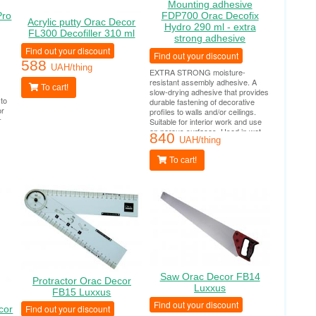
Mounting adhesive
Pro
FDP700 Orac Decofix
Acrylic putty Orac Decor
Hydro 290 ml - extra
FL300 Decofiller 310 ml
strong adhesive
Find out your discount
Find out your discount
588
UAH/thing
EXTRA STRONG moisture-
resistant assembly adhesive. A
To cart!
slow-drying adhesive that provides
 to
durable fastening of decorative
or
profiles to walls and/or ceilings.
s
Suitable for interior work and use
n is
on porous surfaces. Used in wet
840
areas (bathrooms, swimming
UAH/thing
pools, outdoor work). Tube
consumption per 10-12 linear
To cart!
meters.
Saw Orac Decor FB14
Protractor Orac Decor
Luxxus
FB15 Luxxus
Find out your discount
Find out your discount
cor