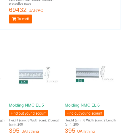
protective case
69432
UAH/PC
To cart!
Molding NMC EL 5
Molding NMC EL 6
Find out your discount
Find out your discount
ngth
Height (cm): 8 Width (cm): 2 Length
Height (cm): 8 Width (cm): 2 Length
(cm): 200
(cm): 200
395
395
UAH/thing
UAH/thing