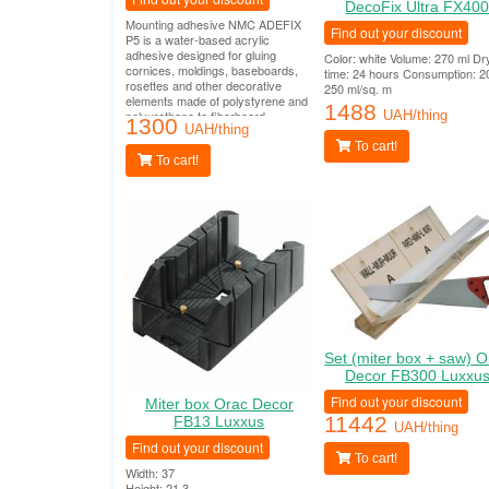
DecoFix Ultra FX40
Mounting adhesive NMC ADEFIX
Find out your discount
P5 is a water-based acrylic
adhesive designed for gluing
Color: white Volume: 270 ml Dr
cornices, moldings, baseboards,
time: 24 hours Consumption: 2
rosettes and other decorative
250 ml/sq. m
elements made of polystyrene and
1488
polyurethane to fiberboard,
UAH/thing
1300
chipboard, plasterboard,
UAH/thing
plasterboard, plaster, concrete and
To cart!
other surfaces.
To cart!
Set (miter box + saw) O
Decor FB300 Luxxu
Find out your discount
Miter box Orac Decor
11442
FB13 Luxxus
UAH/thing
Find out your discount
To cart!
Width: 37
Height: 21.3