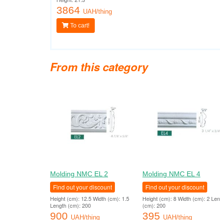
3864
UAH/thing
To cart!
From this category
Molding NMC EL 2
Molding NMC EL 4
Find out your discount
Find out your discount
Height (cm): 12.5 Width (cm): 1.5
Height (cm): 8 Width (cm): 2 Le
Length (cm): 200
(cm): 200
900
395
UAH/thing
UAH/thing