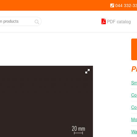
044 332-3
PDF catalog
P
Sm
Co
Co
Mo
Wal