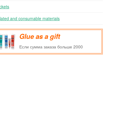
ckets
lated and consumable materials
Glue as a gift
Если сумма заказа больше 2000