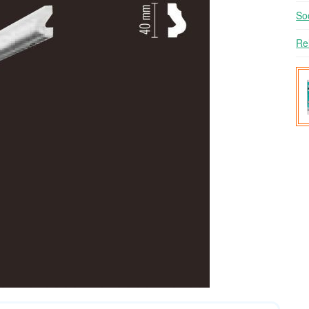
So
Re