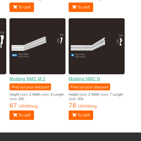
To cart!
To cart!
Molding NMC M 2
Molding NMC N
Find out your discount
Find out your discount
Height (cm): 2 Width (cm): 6 Length
Height (cm): 2 Width (cm): 7 Length
(cm): 200
(cm): 200
67
78
UAH/thing
UAH/thing
To cart!
To cart!