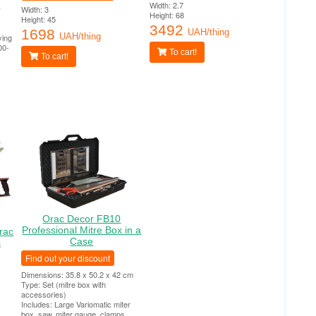
0
Width: 2.7
Width: 3
Height: 68
Height: 45
3492
1698
UAH/thing
UAH/thing
ying
00-
To cart!
To cart!
Orac Decor FB10
Professional Mitre Box in a
rac
Case
s
Find out your discount
Dimensions: 35.8 x 50.2 x 42 cm
Type: Set (mitre box with
accessories)
Includes: Large Variomatic miter
box, saw, miter gauge, clamps,