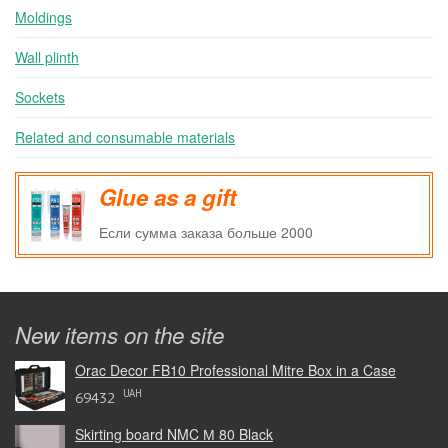
Moldings
Wall plinth
Sockets
Related and consumable materials
Glue as a gift
Если сумма заказа больше 2000
New items on the site
Orac Decor FB10 Professional Mitre Box in a Case
UAH
69432
Skirting board NMC М 80 Black