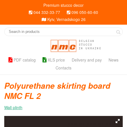
Premium stucco decor
044 332-33-77
096 050-60-60
Kyiv, Vernadskogo 26
BELGIAN
STUCCO
IN UKRAINE
PDF catalog
XLS price
Delivery and pay
News
Contacts
Polyurethane skirting board
NMC FL 2
Wall plinth