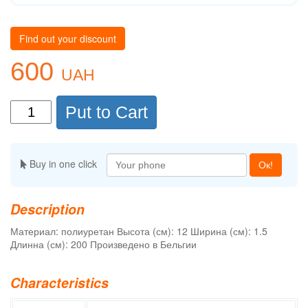
Find out your discount
600
UAH
Put to Cart
Buy in one click
Ок!
Description
Материал: полиуретан Высота (см): 12 Ширина (см): 1.5
Длинна (см): 200 Произведено в Бельгии
Characteristics