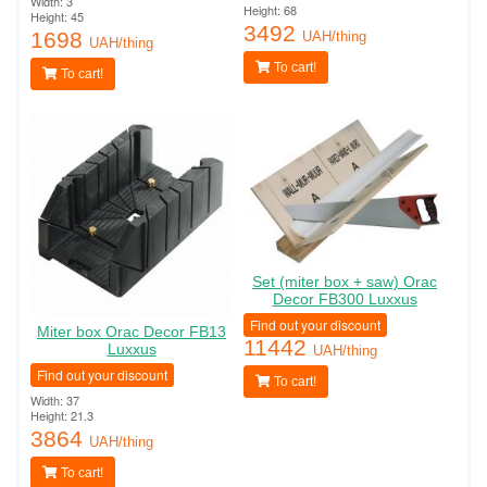
Width: 3
Height: 68
Height: 45
3492
1698
UAH/thing
UAH/thing
To cart!
To cart!
Set (miter box + saw) Orac
Decor FB300 Luxxus
Find out your discount
Miter box Orac Decor FB13
11442
Luxxus
UAH/thing
Find out your discount
To cart!
Width: 37
Height: 21.3
3864
UAH/thing
To cart!