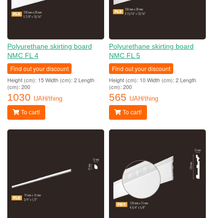
Polyurethane skirting board
Polyurethane skirting board
NMC FL 4
NMC FL 5
Find out your discount
Find out your discount
Height (cm): 15 Width (cm): 2 Length
Height (cm): 10 Width (cm): 2 Length
(cm): 200
(cm): 200
1030
565
UAH/thing
UAH/thing
To cart!
To cart!