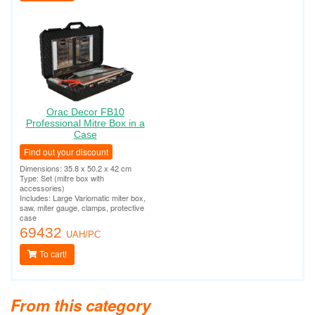
Orac Decor FB10
Professional Mitre Box in a
Case
Find out your discount
Dimensions: 35.8 x 50.2 x 42 cm
Type: Set (mitre box with
accessories)
Includes: Large Variomatic miter box,
saw, miter gauge, clamps, protective
case
69432
UAH/PC
To cart!
From this category