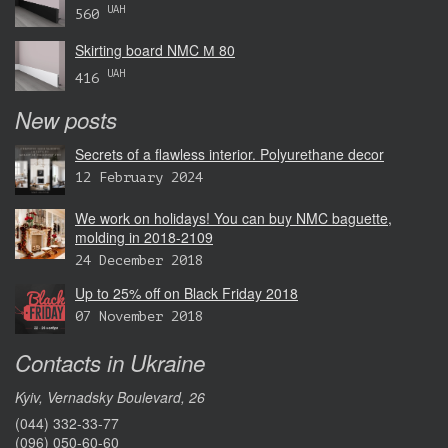
UAH
560
Skirting board NMC М 80
UAH
416
New posts
Secrets of a flawless interior. Polyurethane decor
12 February 2024
We work on holidays! You can buy NMC baguette,
molding in 2018-2109
24 December 2018
Up to 25% off on Black Friday 2018
07 November 2018
Contacts in Ukraine
Kyiv, Vernadsky Boulevard, 26
(044) 332-33-77
(096) 050-60-60