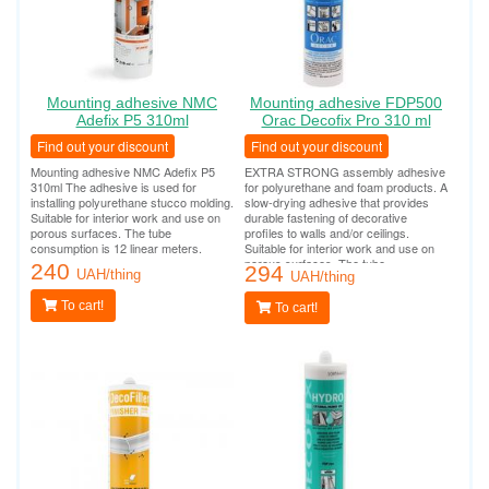
Mounting adhesive NMC
Mounting adhesive FDP500
Adefix P5 310ml
Orac Decofix Pro 310 ml
Find out your discount
Find out your discount
Mounting adhesive NMC Adefix P5
EXTRA STRONG assembly adhesive
310ml The adhesive is used for
for polyurethane and foam products. A
installing polyurethane stucco molding.
slow-drying adhesive that provides
Suitable for interior work and use on
durable fastening of decorative
porous surfaces. The tube
profiles to walls and/or ceilings.
consumption is 12 linear meters.
Suitable for interior work and use on
porous surfaces. The tube
240
294
UAH/thing
consumption is 12 linear meters.
UAH/thing
To cart!
To cart!