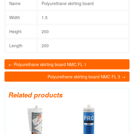
Name
Polyurethane skirting board
Width
1.5
Height
200
Length
200
← Polyurethane skirting board NMC FL 1
Polyurethane skirting board NMC FL 3 →
Related products