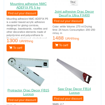
Mounting adhesive NMC
ADEFIX P5 5 kg
Joint adhesive Orac Decor
Find out your discount
DecoFix Ultra FX400
Mounting adhesive NMC ADEFIX P5
Find out your discount
is a water-based acrylic adhesive
designed for gluing cornices,
Color: white Volume: 270 ml Drying
moldings, baseboards, rosettes and
time: 24 hours Consumption: 200-250
other decorative elements made of
ml/sq. m
polystyrene and polyurethane to
1488
fiberboard, chipboard, plasterboard,
UAH/thing
1300
plasterboard, plaster, concrete and
UAH/thing
other surfaces.
To cart!
To cart!
Saw Orac Decor FB14
Protractor Orac Decor FB15
Luxxus
Luxxus
Find out your discount
Find out your discount
Width: 2.7