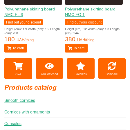
Polyurethane skirting board
Polyurethane skirting board
NMC FL 6
NMC FO 1
Find out your discount
Find out your discount
Height (cm): 1.9 Width (cm): 1.2 Length
Height (cm): 12 Width (cm): 1.5 Length
(cm): 200
(cm): 244
180
380
UAH/thing
UAH/thing
To cart!
To cart!
You watched
Favorites
Compare
Cart
Products catalog
Smooth cornices
Cornices with ornaments
Consoles