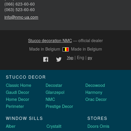
(066) 623-60-60
(063) 523-60-60
info@nmc-ua.com
Stucco decoration NMC
— official dealer
Made in Belgium
Made in Belgium
Укр
| Eng |
ру
STUCCO DECOR
Classic Home
Decostar
Decowood
Gaudi Decor
Glanzepol
Harmony
Home Decor
NMC
Orac Decor
Perimeter
Prestige Decor
WINDOW SILLS
STORES
Alber
Crystalit
Doors Omis