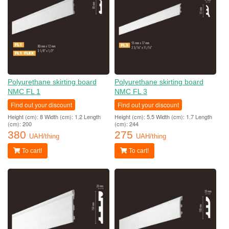
Polyurethane skirting board
Polyurethane skirting board
NMC FL 1
NMC FL 3
Find out your discount
Find out your discount
Height (cm): 8 Width (cm): 1.2 Length
Height (cm): 5.5 Width (cm): 1.7 Length
(cm): 200
(cm): 244
380
275
UAH/thing
UAH/thing
To cart!
To cart!