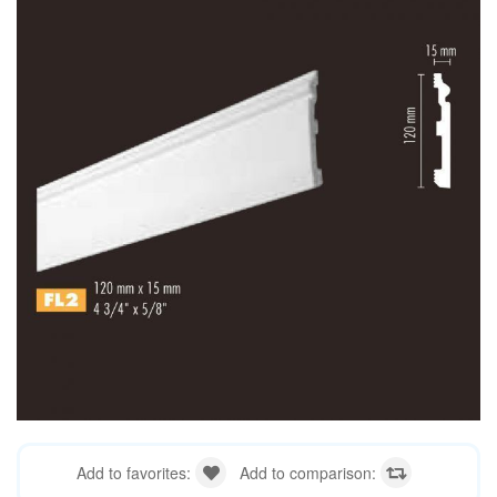
Add to favorites:
Add to comparison: