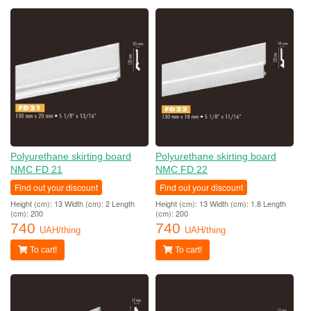
Polyurethane skirting board
Polyurethane skirting board
NMC FD 21
NMC FD 22
Find out your discount
Find out your discount
Height (cm): 13 Width (cm): 2 Length
Height (cm): 13 Width (cm): 1.8 Length
(cm): 200
(cm): 200
740
740
UAH/thing
UAH/thing
To cart!
To cart!