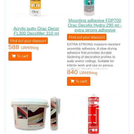
Mounting adhesive FDP700
Orac Decofix Hydro 290 ml -
Acrylic putty Orac Decor
extra strong adhesive
FL300 Decofiller 310 ml
Find out your discount
Find out your discount
EXTRA STRONG moisture-resistant
588
UAH/thing
assembly adhesive. A slow-drying
adhesive that provides durable
To cart!
fastening of decorative profiles to
walls and/or ceilings. Suitable for
interior work and use on porous
surfaces. Used in wet areas
840
(bathrooms, swimming pools, outdoor
UAH/thing
work). Tube consumption per 10-12
linear meters.
To cart!