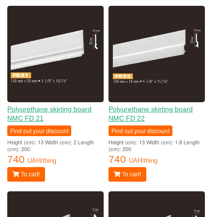
Polyurethane skirting board
Polyurethane skirting board
NMC FD 21
NMC FD 22
Find out your discount
Find out your discount
Height (cm): 13 Width (cm): 2 Length
Height (cm): 13 Width (cm): 1.8 Length
(cm): 200
(cm): 200
740
740
UAH/thing
UAH/thing
To cart!
To cart!