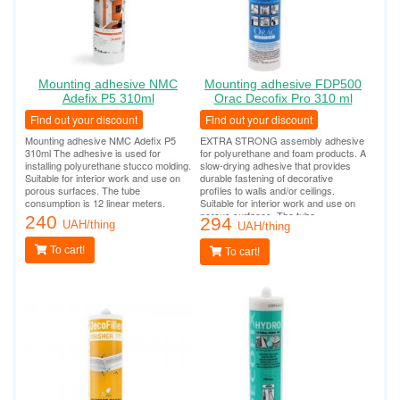
Mounting adhesive NMC
Mounting adhesive FDP500
Adefix P5 310ml
Orac Decofix Pro 310 ml
Find out your discount
Find out your discount
Mounting adhesive NMC Adefix P5
EXTRA STRONG assembly adhesive
310ml The adhesive is used for
for polyurethane and foam products. A
installing polyurethane stucco molding.
slow-drying adhesive that provides
Suitable for interior work and use on
durable fastening of decorative
porous surfaces. The tube
profiles to walls and/or ceilings.
consumption is 12 linear meters.
Suitable for interior work and use on
porous surfaces. The tube
240
294
UAH/thing
consumption is 12 linear meters.
UAH/thing
To cart!
To cart!