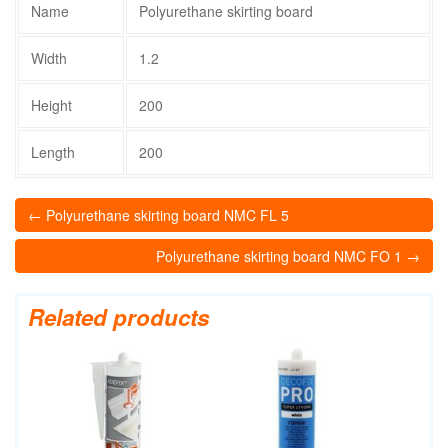
Name
Polyurethane skirting board
Width
1.2
Height
200
Length
200
← Polyurethane skirting board NMC FL 5
Polyurethane skirting board NMC FO 1 →
Related products