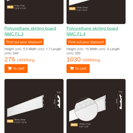
Polyurethane skirting board
Polyurethane skirting board
NMC FL 3
NMC FL 4
Find out your discount
Find out your discount
Height (cm): 5.5 Width (cm): 1.7 Length
Height (cm): 15 Width (cm): 2 Length
(cm): 244
(cm): 200
275
1030
UAH/thing
UAH/thing
To cart!
To cart!