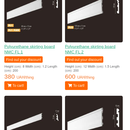
Polyurethane skirting board
Polyurethane skirting board
NMC FL 1
NMC FL 2
Find out your discount
Find out your discount
Height (cm): 8 Width (cm): 1.2 Length
Height (cm): 12 Width (cm): 1.5 Length
(cm): 200
(cm): 200
380
600
UAH/thing
UAH/thing
To cart!
To cart!