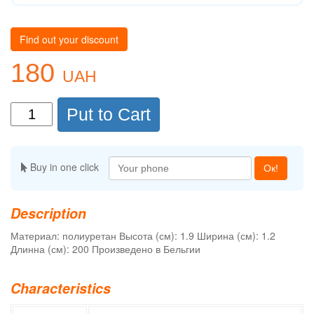
Find out your discount
180
UAH
Put to Cart
Buy in one click
Ок!
Description
Материал: полиуретан Высота (см): 1.9 Ширина (см): 1.2
Длинна (см): 200 Произведено в Бельгии
Characteristics