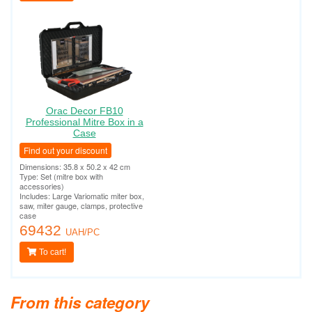
Orac Decor FB10
Professional Mitre Box in a
Case
Find out your discount
Dimensions: 35.8 x 50.2 x 42 cm
Type: Set (mitre box with
accessories)
Includes: Large Variomatic miter box,
saw, miter gauge, clamps, protective
case
69432
UAH/PC
To cart!
From this category