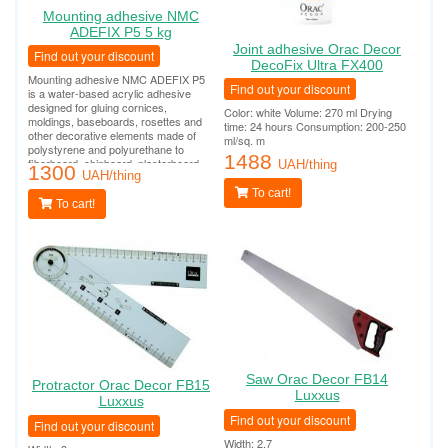
Mounting adhesive NMC
ADEFIX P5 5 kg
Joint adhesive Orac Decor
Find out your discount
DecoFix Ultra FX400
Mounting adhesive NMC ADEFIX P5
Find out your discount
is a water-based acrylic adhesive
designed for gluing cornices,
Color: white Volume: 270 ml Drying
moldings, baseboards, rosettes and
time: 24 hours Consumption: 200-250
other decorative elements made of
ml/sq. m
polystyrene and polyurethane to
1488
fiberboard, chipboard, plasterboard,
UAH/thing
1300
plasterboard, plaster, concrete and
UAH/thing
other surfaces.
To cart!
To cart!
Saw Orac Decor FB14
Protractor Orac Decor FB15
Luxxus
Luxxus
Find out your discount
Find out your discount
Width: 2.7