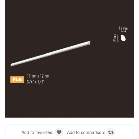
Add to favorites:
Add to comparison: