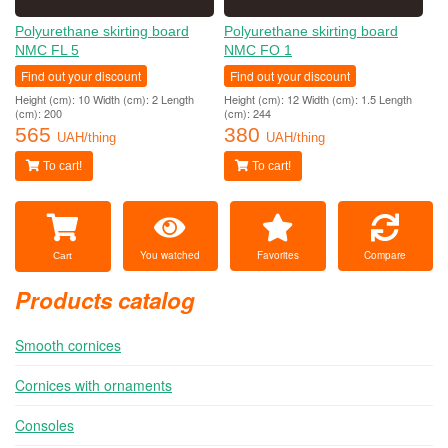
Polyurethane skirting board
Polyurethane skirting board
NMC FL 5
NMC FO 1
Find out your discount
Find out your discount
Height (cm): 10 Width (cm): 2 Length
Height (cm): 12 Width (cm): 1.5 Length
(cm): 200
(cm): 244
565
380
UAH/thing
UAH/thing
To cart!
To cart!
You watched
Favorites
Compare
Cart
Products catalog
Smooth cornices
Cornices with ornaments
Consoles