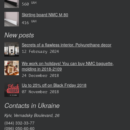
UAH
560
Skirting board NMC М 80
UAH
416
New posts
Secrets of a flawless interior. Polyurethane decor
12 February 2024
We work on holidays! You can buy NMC baguette,
molding in 2018-2109
24 December 2018
Up to 25% off on Black Friday 2018
07 November 2018
Contacts in Ukraine
Kyiv, Vernadsky Boulevard, 26
(044) 332-33-77
(096) 050-60-60