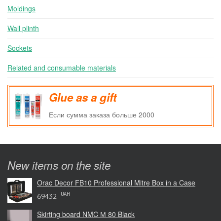
Moldings
Wall plinth
Sockets
Related and consumable materials
Glue as a gift
Если сумма заказа больше 2000
New items on the site
Orac Decor FB10 Professional Mitre Box in a Case
UAH
69432
Skirting board NMC М 80 Black