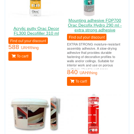
Mounting adhesive FDP700
Orac Decofix Hydro 290 ml -
Acrylic putty Orac Decor
extra strong adhesive
FL300 Decofiller 310 ml
Find out your discount
Find out your discount
EXTRA STRONG moisture-resistant
588
UAH/thing
assembly adhesive. A slow-drying
adhesive that provides durable
To cart!
fastening of decorative profiles to
walls and/or ceilings. Suitable for
interior work and use on porous
surfaces. Used in wet areas
840
(bathrooms, swimming pools, outdoor
UAH/thing
work). Tube consumption per 10-12
linear meters.
To cart!