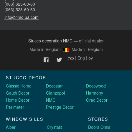
(066) 623-60-60
(063) 523-60-60
info@nmc-ua.com
Stucco decoration NMC
— official dealer
Made in Belgium
Made in Belgium
Укр
| Eng |
ру
STUCCO DECOR
Classic Home
Decostar
Decowood
Gaudi Decor
Glanzepol
Harmony
Home Decor
NMC
Orac Decor
Perimeter
Prestige Decor
WINDOW SILLS
STORES
Alber
Crystalit
Doors Omis