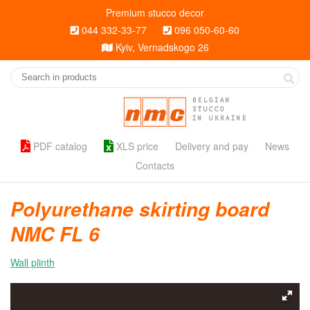
Premium stucco decor
044 332-33-77
096 050-60-60
Kyiv, Vernadskogo 26
BELGIAN
STUCCO
IN UKRAINE
PDF catalog
XLS price
Delivery and pay
News
Contacts
Polyurethane skirting board
NMC FL 6
Wall plinth