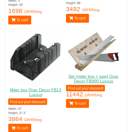
Width: 3
Height: 68
Height: 45
3492
1698
UAH/thing
UAH/thing
To cart!
To cart!
Set (miter box + saw) Orac
Decor FB300 Luxxus
Find out your discount
Miter box Orac Decor FB13
11442
Luxxus
UAH/thing
Find out your discount
To cart!
Width: 37
Height: 21.3
3864
UAH/thing
To cart!